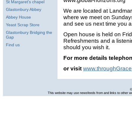
www.global-horizons.org
St Margaret's chapel
Glastonbury Abbey
We are located at Landmar
where we meet on Sundays
Abbey House
and see us next time you 
Yeast Scrap Store
Glastonbury Bridging the
Open house is held on Fri
Gap
Refreshments and a listeni
Find us
should you wish it.
For more details telepho
or visit
www.throughGrace
©
This website may use newsfeeds from and links to other web