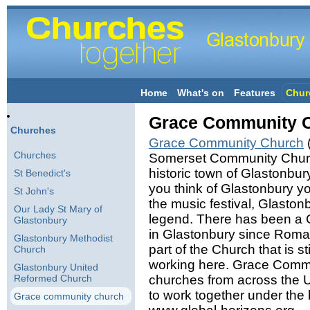
Home
What's on
Features
Chur
Grace Community 
Churches
Grace Community Church
(
Churches
Somerset Community Church
historic town of Glastonbu
St Benedict's
you think of Glastonbury yo
St John's
the music festival, Glastonb
Our Lady St Mary of
legend. There has been a 
Glastonbury
in Glastonbury since Roma
Glastonbury Methodist
part of the Church that is s
Church
working here. Grace Commun
Glastonbury United
Reformed Church
churches from across the
to work together under the b
Grace community church