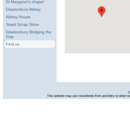
St Margaret's chapel
Glastonbury Abbey
Abbey House
Yeast Scrap Store
Glastonbury Bridging the
Gap
Find us
©
This website may use newsfeeds from and links to other web