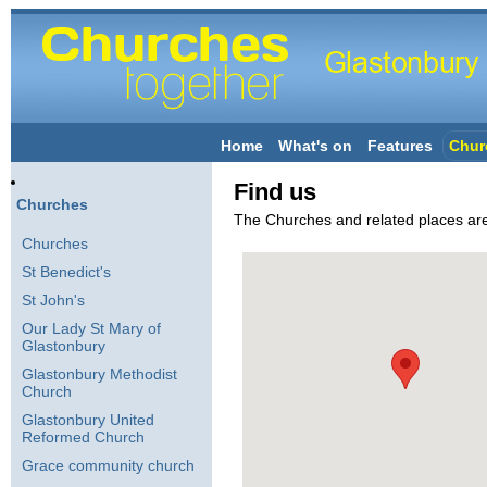
Home
What's on
Features
Chur
Find us
Churches
The Churches and related places a
Churches
St Benedict's
St John's
Our Lady St Mary of
Glastonbury
Glastonbury Methodist
Church
Glastonbury United
Reformed Church
Grace community church