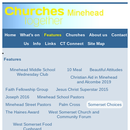
Home
What's on
Features
Churches
About us
Contact
Us
Info
Links
CT Connect
Site Map
Features
Minehead Middle School
10 Meal
Beautiful Attitudes
Wednesday Club
Christian Aid in Minehead
and Alcombe 2019
Faith Fellowship Group
Jesus Christ Superstar 2015
Joseph 2016
Minehead School Pastors
Minehead Street Pastors
Palm Cross
Somerset Choices
The Haines Award
West Somerset Church and
Community Forum
West Somerset Food
Cupboard