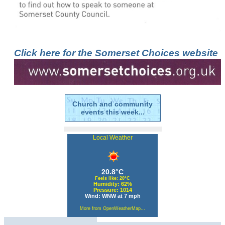
Click here for the Somerset Choices website
Church and community
events this week...
Local Weather
20.8°C
Feels like: 20°C
Humidity: 62%
Pressure: 1014
Wind: WNW at 7 mph
More from OpenWeatherMap...