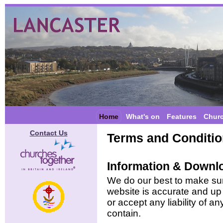
Home
What's on
Features
Chur
Contact Us
Terms and Conditi
Information & Downl
We do our best to make sure
website is accurate and up 
or accept any liability of a
contain.