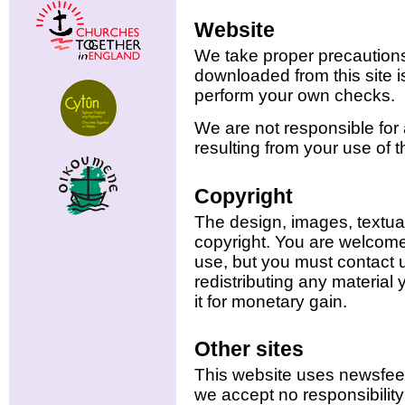
Website
We take proper precautions
downloaded from this site i
perform your own checks.
We are not responsible for
resulting from your use of t
Copyright
The design, images, textual
copyright. You are welcome
use, but you must contact 
redistributing any material 
it for monetary gain.
Other sites
This website uses newsfeed
we accept no responsibility