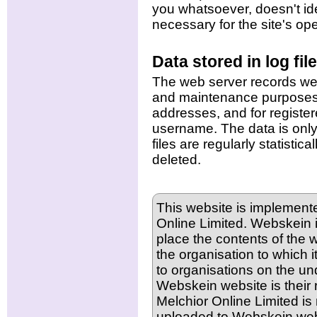
you whatsoever, doesn't ide
necessary for the site's ope
Data stored in log fil
The web server records webit
and maintenance purposes.
addresses, and for register
username. The data is only 
files are regularly statisti
deleted.
This website is implement
Online Limited. Webskein in
place the contents of the w
the organisation to which i
to organisations on the und
Webskein website is their r
Melchior Online Limited is 
uploaded to Webskein web