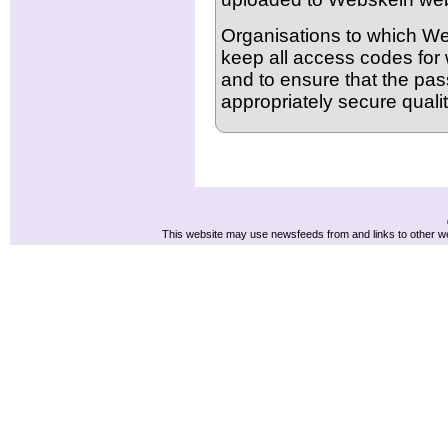
Organisations to which Web
keep all access codes for 
and to ensure that the pa
appropriately secure qualit
This website may use newsfeeds from and links to other web