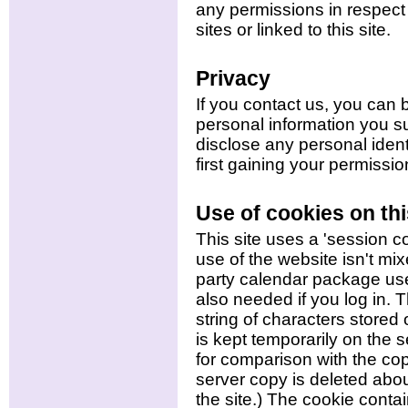
any permissions in respect 
sites or linked to this site.
Privacy
If you contact us, you can 
personal information you s
disclose any personal identi
first gaining your permissio
Use of cookies on thi
This site uses a 'session c
use of the website isn't mi
party calendar package use
also needed if you log in. 
string of characters store
is kept temporarily on the s
for comparison with the co
server copy is deleted abou
the site.) The cookie conta