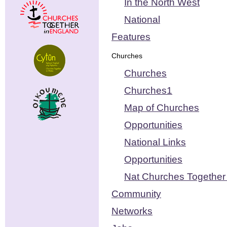
In the North West
National
Features
Churches
Churches
Churches1
Map of Churches
Opportunities
National Links
Opportunities
Nat Churches Together 
Community
Networks