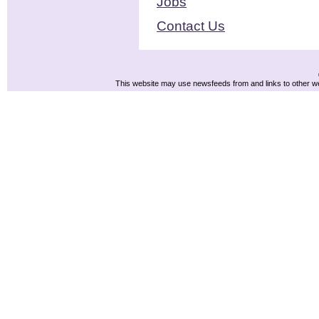
Jobs
Contact Us
This website may use newsfeeds from and links to other web