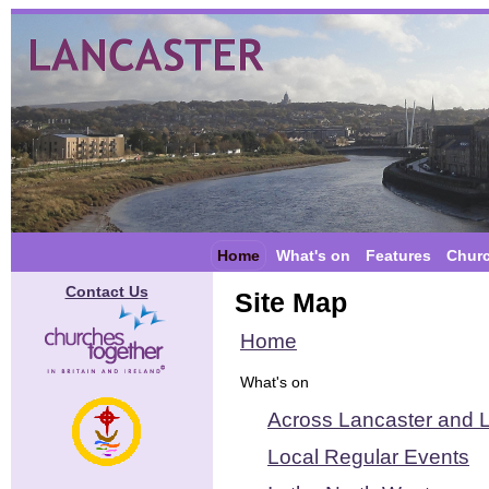
Home
What's on
Features
Chur
Contact Us
Site Map
Home
What's on
Across Lancaster and L
Local Regular Events