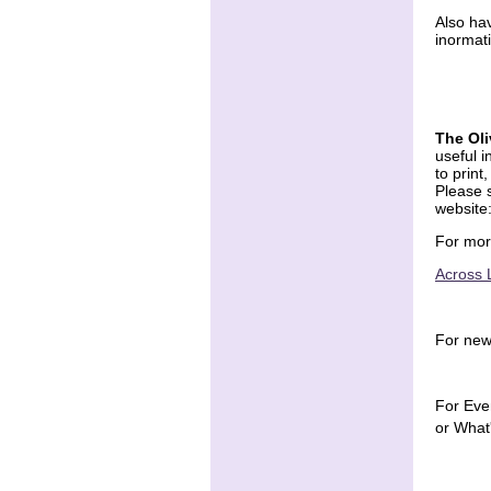
Also ha
inormat
The Ol
useful i
to print
Please s
website
For mor
Across 
For new
For Eve
or What