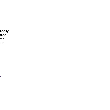
really
 free
ome.
eir
re