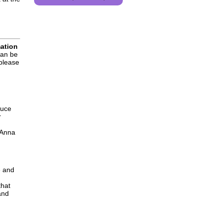
mation
can be
 please
duce
r
 Anna
e and
that
and