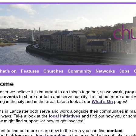
hat's on
Features
Churches
Community
Networks
Jobs
come
ster we believe it is important to do things together, so we
work
,
pray
se events
to share our faith and serve our city. To find out more about 
g in the city and in the area, take a look at our
What's On
pages!
ans in Lancaster both serve and work alongside their communities in m
t ways. Take a look at the
local initiatives
and find out how you or so
 might find support -or how to get involved!
ant to find out more or are new to the area you can find
contact
and
addresses
of
local churches
in the area. And why not take a look