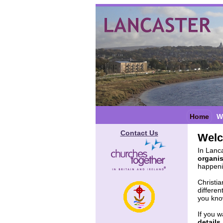
Home
W
Contact Us
Wel
In Lanca
organi
happenin
Christi
differen
you know
If you w
details