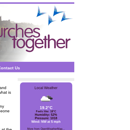
Contact Us
and
Local Weather
what is
any
19.2°C
meone
Feels like: 18°C
Humidity: 52%
Pressure: 1018
Wind: NW at 5 mph
 at the
More from OpenWeatherMap...