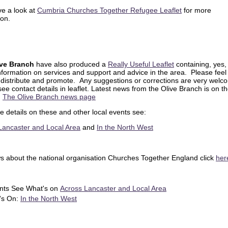
ve a look at
Cumbria Churches Together Refugee Leaflet
for more
ion.
ive Branch
have also produced a
Really Useful Leaflet
containing, yes, 
nformation on services and support and advice in the area. Please feel
, distribute and promote. Any suggestions or corrections are very welc
ee contact details in leaflet. Latest news from the Olive Branch is on th
:
The Olive Branch news page
e details on these and other local events see:
Lancaster and Local Area
and
In the North West
s about the national organisation Churches Together England click
he
nts See What's on
Across Lancaster and Local Area
's On:
In the North West