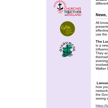
differen
News, 
All kno
presente
effectiv
use the 
The Lu
is a ne
influenc
They ar
themsel
evening
involved
Walker
Lancas
how you 
network
the Gov
seeing 
https:/