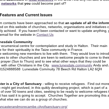
t
networks
that
you
could become part of?
Features and Current Issues
wn contacts have been approached so that
an update of all the infor
d on this website of churches, networks, organisations and initiatives 
ely achived. If you haven't been contacted or want to update anything,
email for the website in
Contact Us
nesdale Community
w ecumenical centre for contemplation and study in Halton. Their main
e for their spirituality is the Taize community in France.
e welcoming new members to live with them. They would love to intro
ves to other churches and are keen to welcome people to come to thei
 prayer (Sun to Thurs) and to see what other ways that they could be
 with other Christians in the City.
www.lunesdale.community
Andy and
 01524888588 Lunesdale Commuity 78 Beech Rd Halton LA2 6QH
ter is a City of Sanctuary
- willing to receive refugees. Find out mor
might get involved, in this quikly developing project, which is part of a
 of over 50 towns and cities, seeking to be ready to welcome refugees 
t has said it is going to accept. Churches Together are promoting this 
what else we can do as a group of churches.
/lancasterandmorecambe.cityofsanctuary.org/