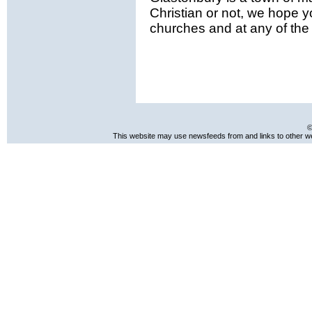
Christian or not, we hope y
churches and at any of the e
©
This website may use newsfeeds from and links to other web