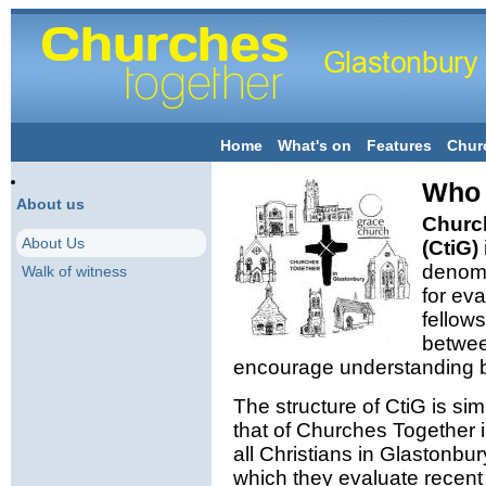
Home
What's on
Features
Chur
Who 
About us
Church
About Us
(CtiG)
denomi
Walk of witness
for ev
fellows
betwee
encourage understanding b
The structure of CtiG is sim
that of Churches Together 
all Christians in Glastonbu
which they evaluate recen