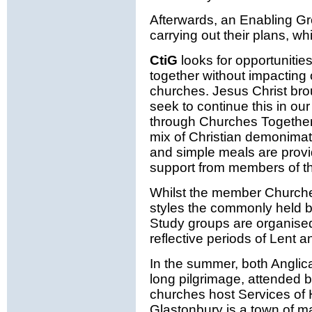
Afterwards, an Enabling G
carrying out their plans, wh
CtiG
looks for opportunitie
together without impacting o
churches. Jesus Christ brou
seek to continue this in ou
through Churches Together a
mix of Christian demonimat
and simple meals are provi
support from members of t
Whilst the member Churche
styles the commonly held be
Study groups are organise
reflective periods of Lent 
In the summer, both Anglic
long pilgrimage, attended b
churches host Services of H
Glastonbury is a town of m