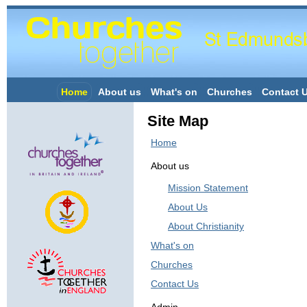
Home
About us
What's on
Churches
Contact 
Site Map
Home
About us
Mission Statement
About Us
About Christianity
What's on
Churches
Contact Us