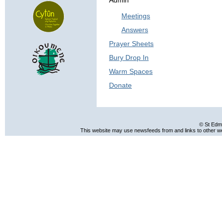
Admin
Meetings
Answers
Prayer Sheets
Bury Drop In
Warm Spaces
Donate
© St Edm
This website may use newsfeeds from and links to other web