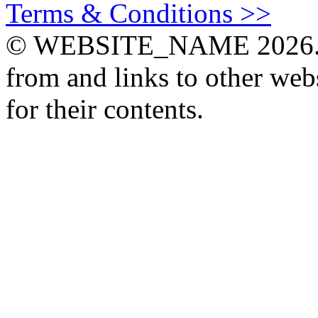
Terms & Conditions >>
© WEBSITE_NAME 2026. Th
from and links to other webs
for their contents.