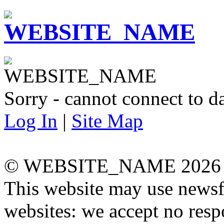
Sorry - cannot connect to da
Log In
|
Site Map
© WEBSITE_NAME 2026
This website may use newsf
websites: we accept no respo