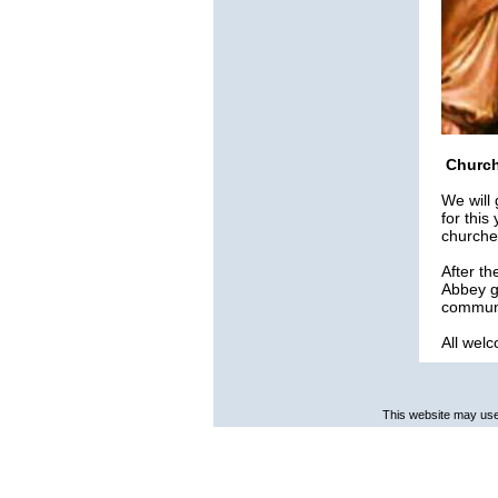
Church
We will
for this
churche
After th
Abbey gr
communi
All wel
This website may use 