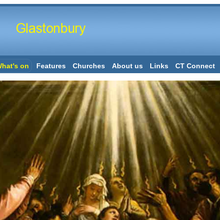
hat's on
Features
Churches
About us
Links
CT Connect