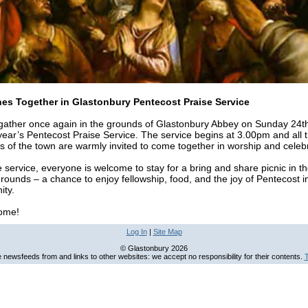
es Together in Glastonbury Pentecost Praise Service
 gather once again in the grounds of Glastonbury Abbey on Sunday 24
 year’s Pentecost Praise Service. The service begins at 3.00pm and all 
s of the town are warmly invited to come together in worship and celebr
e service, everyone is welcome to stay for a bring and share picnic in t
ounds – a chance to enjoy fellowship, food, and the joy of Pentecost i
ty.
come!
Log In
|
Site Map
© Glastonbury 2026
newsfeeds from and links to other websites: we accept no responsibility for their contents.
T