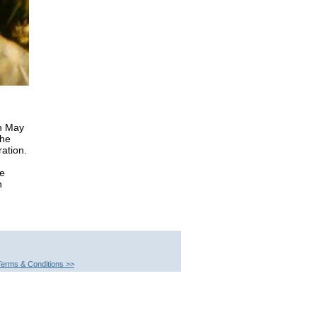
th May
the
ation.
he
n
erms & Conditions >>