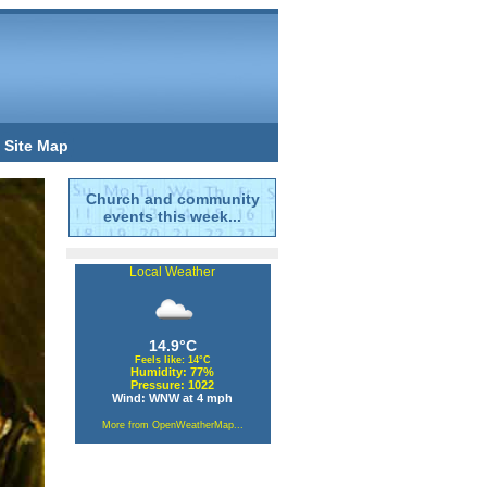
Site Map
Church and community
events this week...
Local Weather
14.9°C
Feels like: 14°C
Humidity: 77%
Pressure: 1022
Wind: WNW at 4 mph
More from OpenWeatherMap...