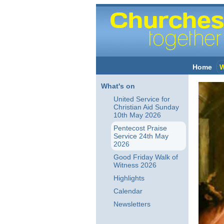
Home
W
What's on
United Service for
Christian Aid Sunday
10th May 2026
Pentecost Praise
Service 24th May
2026
Good Friday Walk of
Witness 2026
Highlights
Calendar
Newsletters