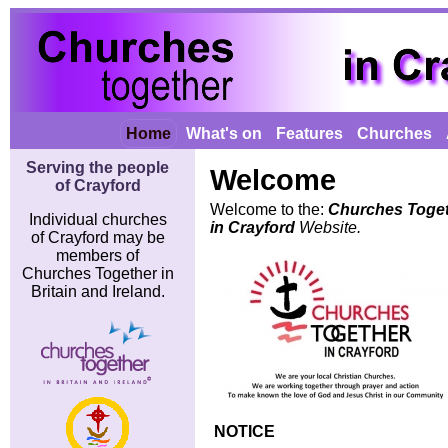
Home
What's on
Features
Churches
Serving the people
Welcome
of Crayford
Welcome to the:
Churches Toge
Individual churches
in Crayford
Website.
of Crayford may be
members of
Churches Together in
Britain and Ireland.
NOTICE