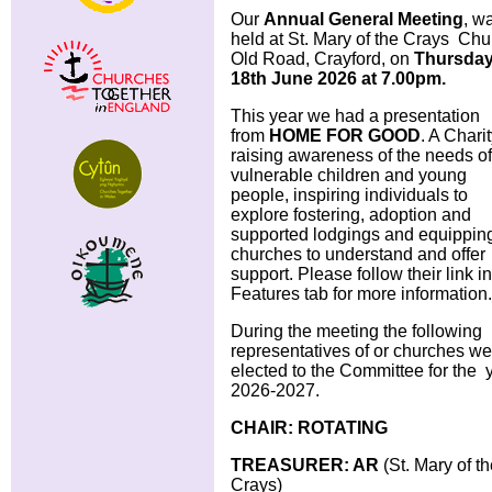
Our
Annual General Meeting
, w
held at St. Mary of the Crays Chu
Old Road, Crayford, on
Thursda
18th June 2026
at 7.00pm.
This year we had a presentation
from
HOME FOR GOOD
. A Chari
raising awareness of the needs of
vulnerable children and young
people, inspiring individuals to
explore fostering, adoption and
supported lodgings and equippin
churches to understand and offer
support. Please follow their link in
Features tab for more information.
During the meeting the following
representatives of or churches we
elected to the Committee for the 
2026-2027.
CHAIR: ROTATING
TREASURER: AR
(St. Mary of t
Crays)