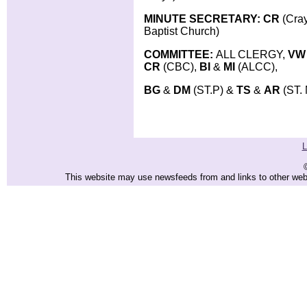
MINUTE SECRETARY: CR
(Cra
Baptist Church)
COMMITTEE:
ALL CLERGY,
VW
CR
(CBC),
BI
&
MI
(ALCC),
BG
&
DM
(ST.P) &
TS
&
AR
(ST.
L
This website may use newsfeeds from and links to other websi