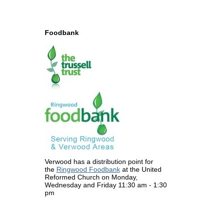
Foodbank
Verwood has a distribution point for
the
Ringwood Foodbank
at the United
Reformed Church on Monday,
Wednesday and Friday 11:30 am - 1:30
pm