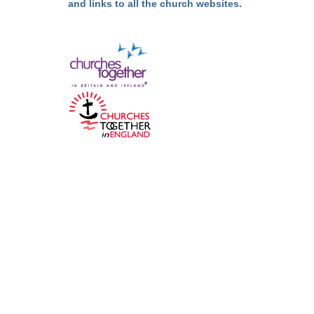
and links to all the church websites.