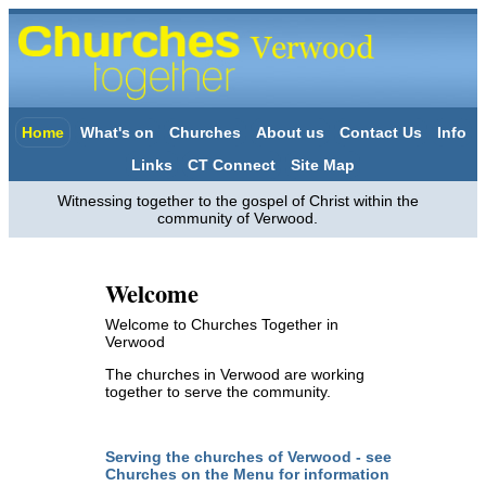
Home
What's on
Churches
About us
Contact Us
Info
Links
CT Connect
Site Map
Witnessing together to the gospel of Christ within the
community of Verwood.
Welcome
Welcome to Churches Together in
Verwood
The churches in Verwood are working
together to serve the community.
Serving the churches of Verwood - see
Churches on the Menu for information