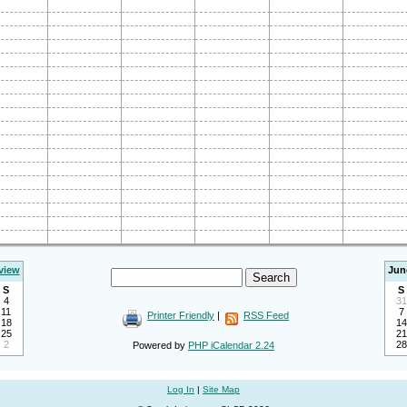
view
Jun
S
S
4
31
11
7
Printer Friendly
|
RSS Feed
18
14
25
21
2
28
Powered by
PHP iCalendar 2.24
Log In
|
Site Map