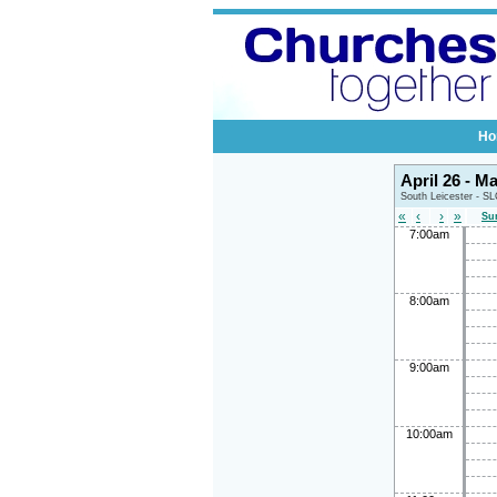
Ho
April 26 - M
South Leicester - S
«
‹
›
»
Su
7:00am
8:00am
9:00am
10:00am