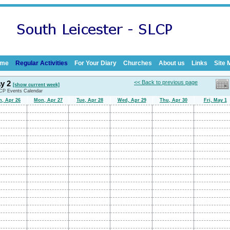
me
Regular Activities
For Your Diary
Churches
About us
Links
Site 
ay 2
<< Back to previous page
[show current week]
LCP Events Calendar
n, Apr 26
Mon, Apr 27
Tue, Apr 28
Wed, Apr 29
Thu, Apr 30
Fri, May 1