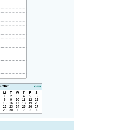
e 2026
view
M
T
W
T
F
S
1
2
3
4
5
6
8
9
10
11
12
13
15
16
17
18
19
20
22
23
24
25
26
27
29
30
1
2
3
4