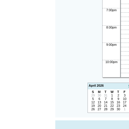
7:00pm
8:00pm
9:00pm
10:00pm
April 2026
S
M
T
W
T
F
29
30
31
1
2
3
5
6
7
8
9
10
12
13
14
15
16
17
19
20
21
22
23
24
26
27
28
29
30
1