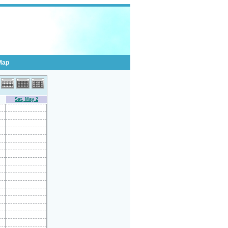
Map
Sat, May 2