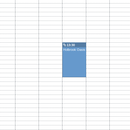
13:30
Holbrook Oasis