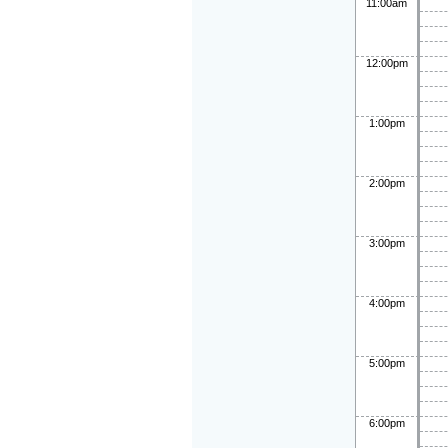
11:00am
12:00pm
1:00pm
2:00pm
3:00pm
4:00pm
5:00pm
6:00pm