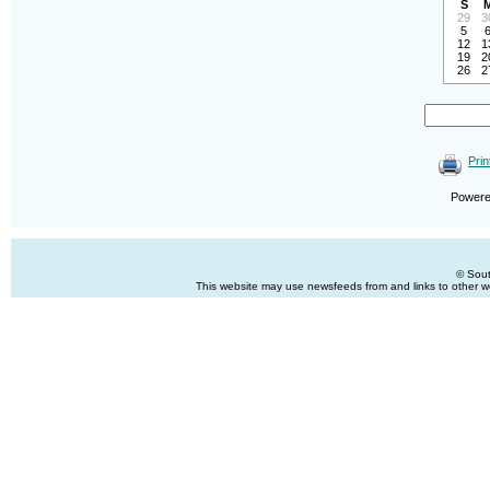
S
29
3
5
12
1
19
2
26
2
Prin
Power
© Sout
This website may use newsfeeds from and links to other web