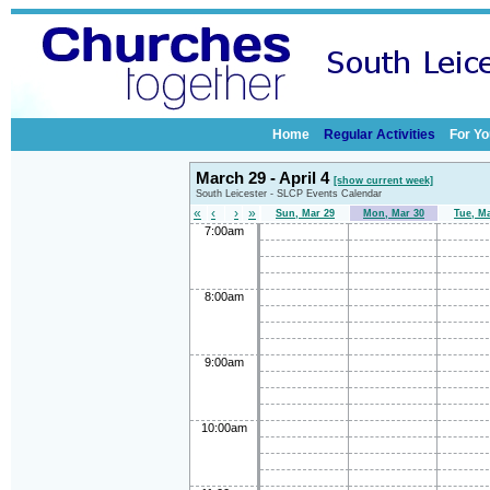
Home
Regular Activities
For Yo
March 29 - April 4
[show current week]
South Leicester - SLCP Events Calendar
«
‹
›
»
Sun, Mar 29
Mon, Mar 30
Tue, M
7:00am
8:00am
9:00am
10:00am