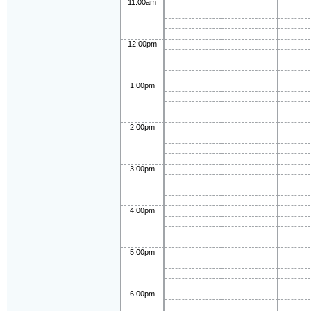
11:00am
12:00pm
1:00pm
2:00pm
3:00pm
4:00pm
5:00pm
6:00pm