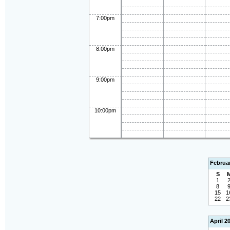
7:00pm
8:00pm
9:00pm
10:00pm
Februa
S
1
8
15
1
22
2
April 2