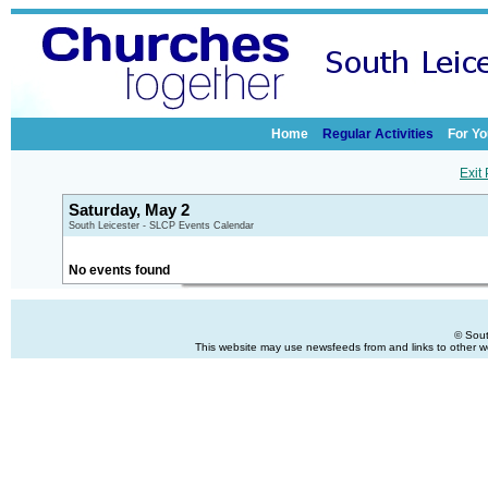
Home
Regular Activities
For Yo
Exit
Saturday, May 2
South Leicester - SLCP Events Calendar
No events found
© Sout
This website may use newsfeeds from and links to other web