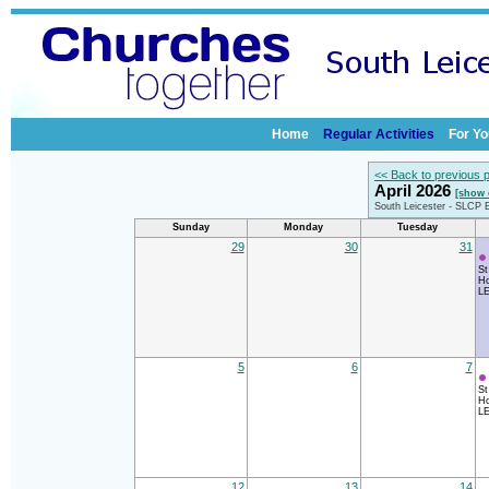
Home
Regular Activities
For Yo
<< Back to previous 
April 2026
[show 
South Leicester - SLCP 
Sunday
Monday
Tuesday
29
30
31
St
Ho
LE
5
6
7
St
Ho
LE
12
13
14