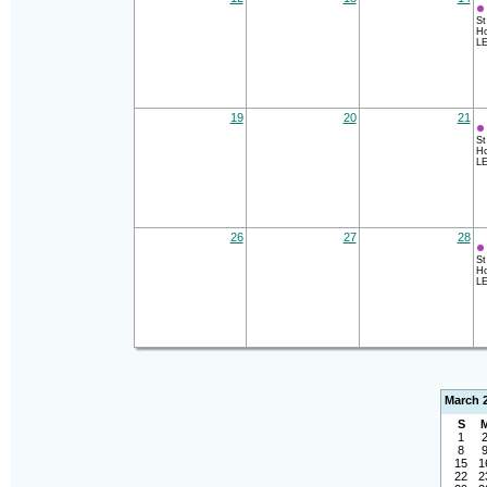
St
Ho
LE
19
20
21
St
Ho
LE
26
27
28
St
Ho
LE
March 
S
1
8
15
1
22
2