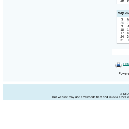
29
3
May 20
S
26
2
3
10
1
17
1
24
2
31
Prin
Power
© Sout
This website may use newsfeeds from and links to other web