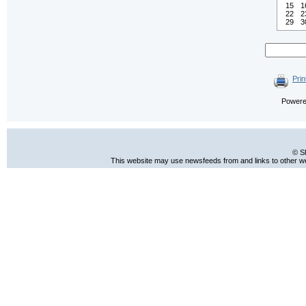
15
1
22
2
29
3
Prin
Power
© S
This website may use newsfeeds from and links to other web