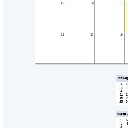
15
16
17
22
23
24
Januar
S
28
2
4
11
1
18
1
25
2
March 
S
1
8