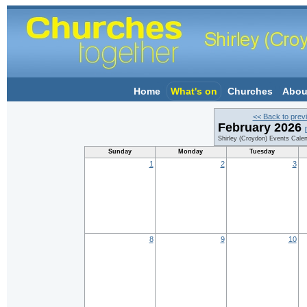
Home
What's on
Churches
Abou
<< Back to prev
February 2026
Shirley (Croydon) Events Cale
Sunday
Monday
Tuesday
1
2
3
8
9
10