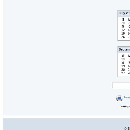
July 20
S
28
2
5
12
1
19
2
26
2
Septem
S
30
3
6
13
1
20
2
27
2
Prin
Power
© S