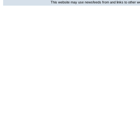
This website may use newsfeeds from and links to other web