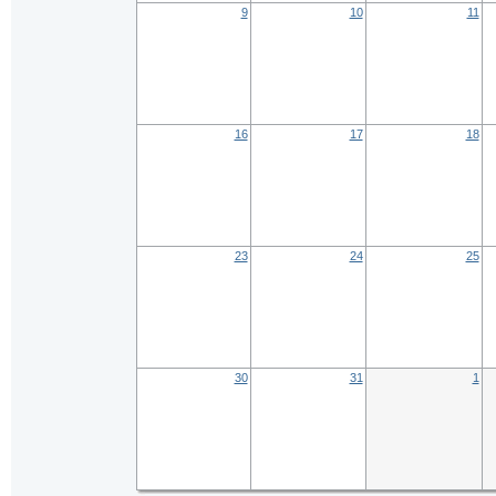
9
10
11
16
17
18
23
24
25
30
31
1