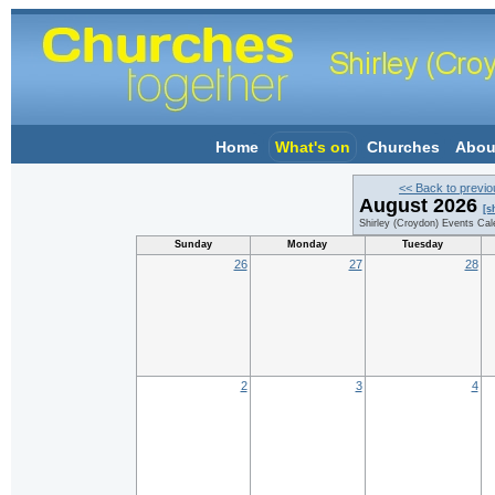
Home
What's on
Churches
Abou
<< Back to previ
August 2026
[s
Shirley (Croydon) Events Cal
Sunday
Monday
Tuesday
26
27
28
2
3
4