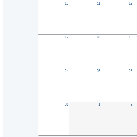
10
11
12
17
18
19
24
25
26
31
1
2