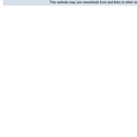
This website may use newsfeeds from and links to other web