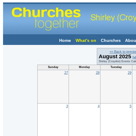
Home
What's on
Churches
Abou
<< Back to previ
August 2025
[s
Shirley (Croydon) Events Cal
Sunday
Monday
Tuesday
27
28
29
3
4
5