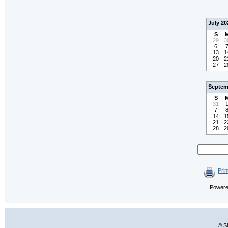
July 20
S
29
3
6
13
1
20
2
27
2
Septem
S
31
7
14
1
21
2
28
2
Prin
Power
© S