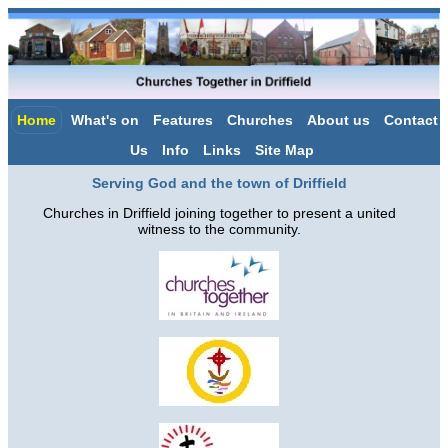
Home
What's on
Features
Churches
About us
Contact
Us
Info
Links
Site Map
Serving God and the town of Driffield
Churches in Driffield joining together to present a united
witness to the community.