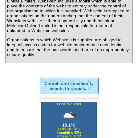
Online Limited. Webskein includes a toolkit which is able to
place the contents of the website entirely under the control of
the organisation to which it is supplied. Webskein is supplied to
organisations on the understanding that the content of their
Webskein website is their responsibility and theirs alone.
Melchior Online Limited is not responsible for material
uploaded to Webskein websites.
Organisations to which Webskein is supplied are obliged to
keep all access codes for website maintenance confidential,
and to ensure that the passwords used are of an appropriately
secure quality.
Church and community
events this week...
Local Weather
15.1°C
Feels like: 14°C
Humidity: 63%
Pressure: 1022