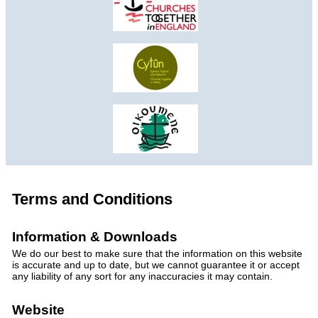
Terms and Conditions
Information & Downloads
We do our best to make sure that the information on this website
is accurate and up to date, but we cannot guarantee it or accept
any liability of any sort for any inaccuracies it may contain.
Website