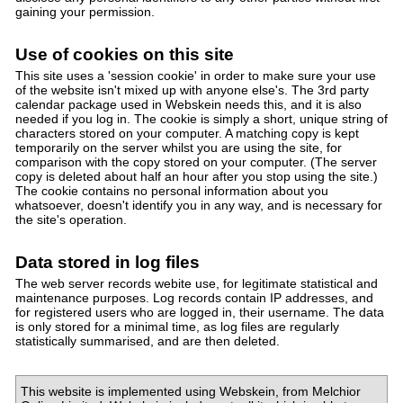
gaining your permission.
Use of cookies on this site
This site uses a 'session cookie' in order to make sure your use
of the website isn't mixed up with anyone else's. The 3rd party
calendar package used in Webskein needs this, and it is also
needed if you log in. The cookie is simply a short, unique string of
characters stored on your computer. A matching copy is kept
temporarily on the server whilst you are using the site, for
comparison with the copy stored on your computer. (The server
copy is deleted about half an hour after you stop using the site.)
The cookie contains no personal information about you
whatsoever, doesn't identify you in any way, and is necessary for
the site's operation.
Data stored in log files
The web server records webite use, for legitimate statistical and
maintenance purposes. Log records contain IP addresses, and
for registered users who are logged in, their username. The data
is only stored for a minimal time, as log files are regularly
statistically summarised, and are then deleted.
This website is implemented using Webskein, from Melchior