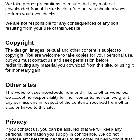
We take proper precautions to ensure that any material
downloaded from this site is virus-free but you should always
perform your own checks.
We are not responsible for any consequences of any sort
resulting from your use of this website.
Copyright
The design, images, textual and other content is subject to
copyright. You are welcome to take copies for your personal use,
but you must contact us and seek permission before
redistributing any material you download from this site, or using it
for monetary gain.
Other sites
This website uses newsfeeds from and links to other websites:
we accept no responsibility for their contents, nor can we grant
any permissions in respect of the contents received from other
sites or linked to this site.
Privacy
If you contact us, you can be assured that we will keep any
personal information you supply in confidence. We do not
disclose any personal identifiers to any other parties without first