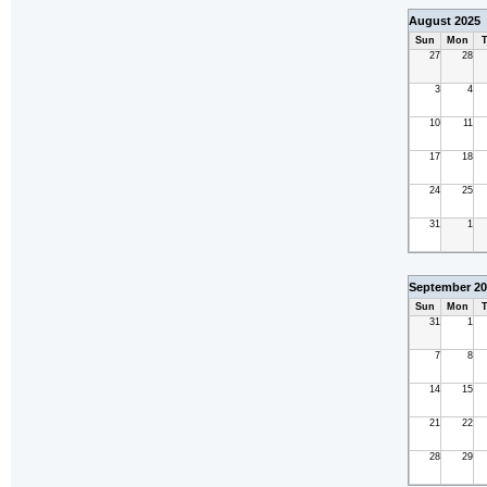
August 2025
Sun
Mon
T
27
28
3
4
10
11
17
18
24
25
31
1
September 20
Sun
Mon
T
31
1
7
8
14
15
21
22
28
29