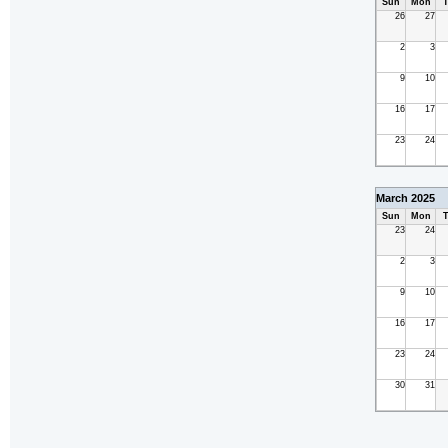
Sun
Mon
T
26
27
2
3
9
10
16
17
23
24
March 2025
Sun
Mon
T
23
24
2
3
9
10
16
17
23
24
30
31