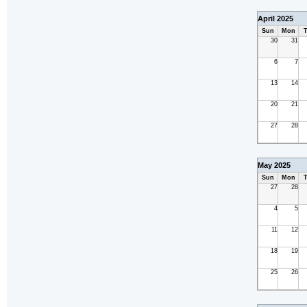
April 2025
Sun
Mon
T
30
31
6
7
13
14
20
21
27
28
May 2025
Sun
Mon
T
27
28
4
5
11
12
18
19
25
26