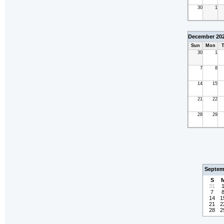
30
1
December 20
Sun
Mon
T
30
1
7
8
14
15
21
22
28
29
Septem
S
31
7
14
1
21
2
28
2