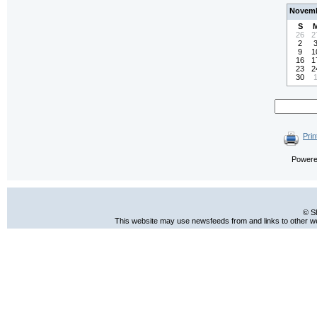
Novemb
S
26
2
2
9
1
16
1
23
2
30
Prin
Power
© S
This website may use newsfeeds from and links to other web