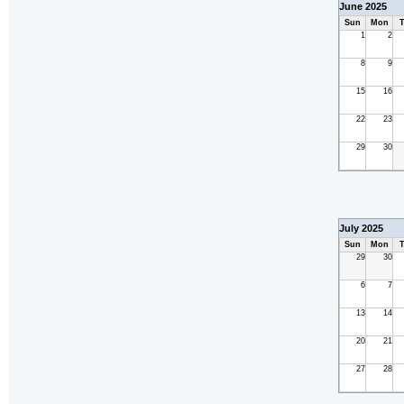
June 2025
Sun
Mon
T
1
2
8
9
15
16
22
23
29
30
July 2025
Sun
Mon
T
29
30
6
7
13
14
20
21
27
28