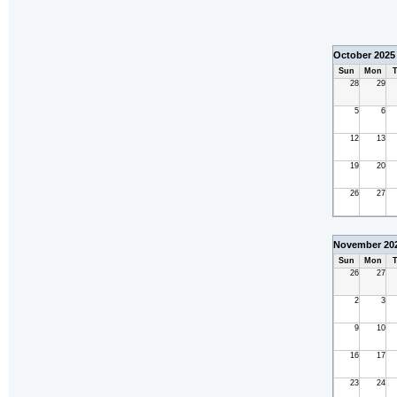
October 2025
Sun
Mon
T
28
29
5
6
12
13
19
20
26
27
November 20
Sun
Mon
T
26
27
2
3
9
10
16
17
23
24