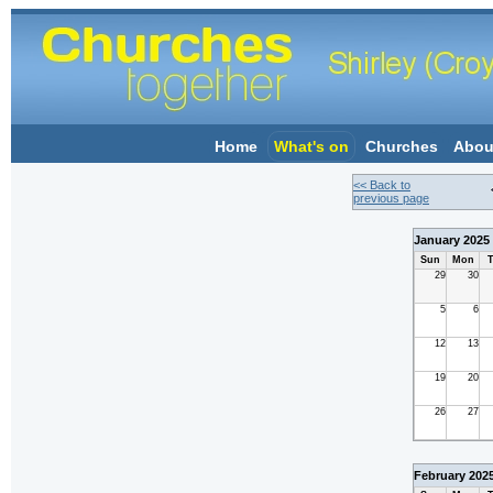
Home
What's on
Churches
Abou
<< Back to
previous page
January 2025
Sun
Mon
T
29
30
5
6
12
13
19
20
26
27
February 202