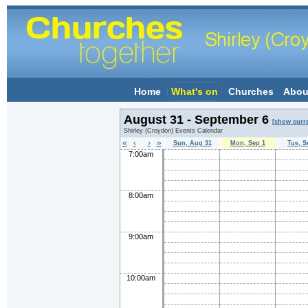
Home
What's on
Churches
Abou
August 31 - September 6
[show curr
Shirley (Croydon) Events Calendar
«
‹
›
»
Sun, Aug 31
Mon, Sep 1
Tue, S
7:00am
8:00am
9:00am
10:00am