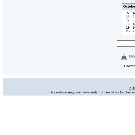
Octobe
S
28
2
5
12
1
19
2
26
2
Prin
Power
© S
This website may use newsfeeds from and links to other web