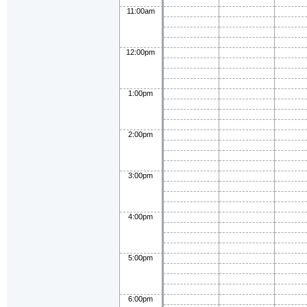
11:00am
12:00pm
1:00pm
2:00pm
3:00pm
4:00pm
5:00pm
6:00pm