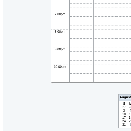
7:00pm
8:00pm
9:00pm
10:00pm
August
S
27
2
3
10
1
17
1
24
2
31