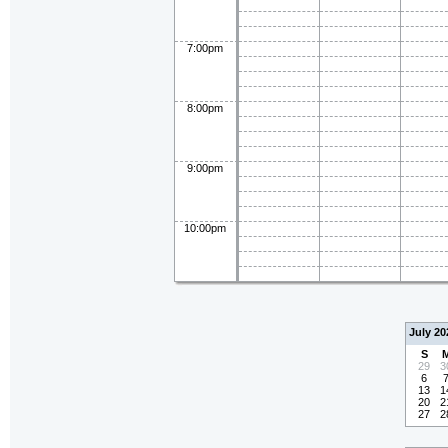
7:00pm
8:00pm
9:00pm
10:00pm
July 20
S
29
3
6
13
1
20
2
27
2