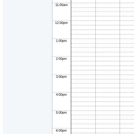
11:00am
12:00pm
1:00pm
2:00pm
3:00pm
4:00pm
5:00pm
6:00pm