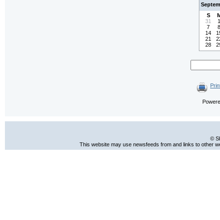
Septem
S
31
7
14
1
21
2
28
2
Prin
Power
© S
This website may use newsfeeds from and links to other web