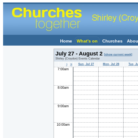
Home
What's on
Churches
Abou
July 27 - August 2
[show current week]
Shirley (Croydon) Events Calendar
›
»
Sun, Jul 27
Mon, Jul 28
Tue, J
7:00am
8:00am
9:00am
10:00am