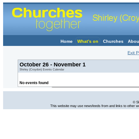
Home
What's on
Churches
Abou
Exit P
October 26 - November 1
Shirley (Croydon) Events Calendar
No events found
© S
This website may use newsfeeds from and links to other web