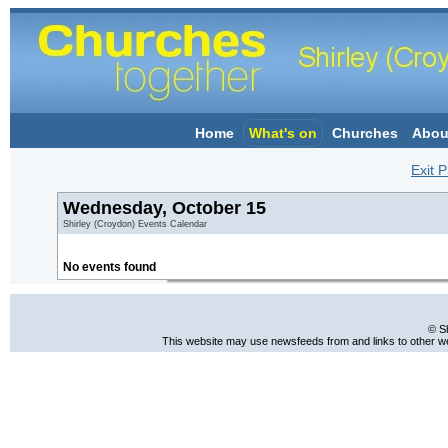
Home
What's on
Churches
Abou
Exit P
Wednesday, October 15
Shirley (Croydon) Events Calendar
No events found
© S
This website may use newsfeeds from and links to other web