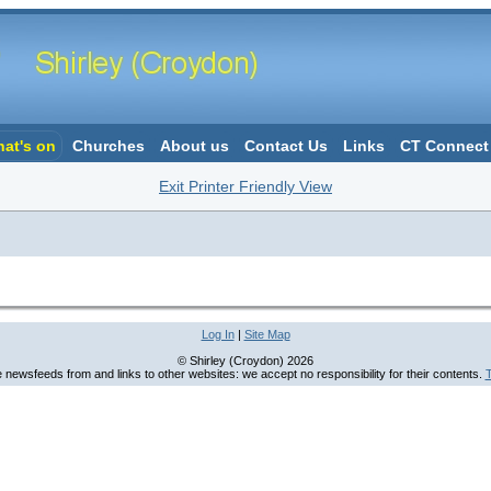
at's on
Churches
About us
Contact Us
Links
CT Connect
Exit Printer Friendly View
Log In
|
Site Map
© Shirley (Croydon) 2026
newsfeeds from and links to other websites: we accept no responsibility for their contents.
T