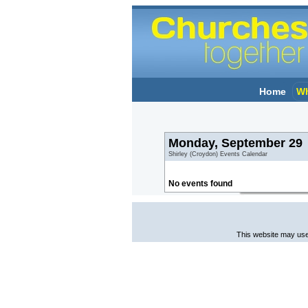
Home
Wh
Monday, September 29
Shirley (Croydon) Events Calendar
No events found
This website may use 