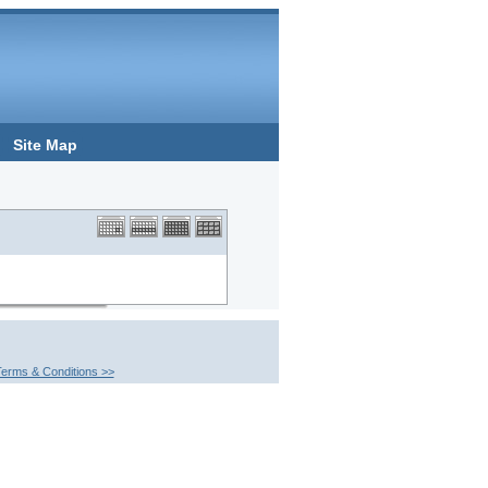
Site Map
erms & Conditions >>