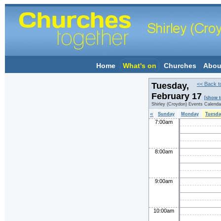
Home
What's on
Churches
Abou
Tuesday,
<< Back t
February 17
[show t
Shirley (Croydon) Events Calenda
«
Sunday
Monday
Tuesda
7:00am
8:00am
9:00am
10:00am