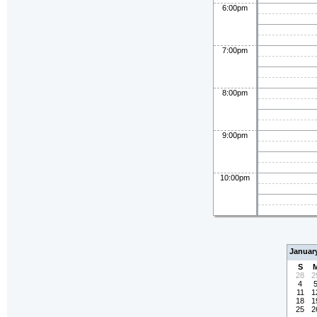
6:00pm
7:00pm
8:00pm
9:00pm
10:00pm
Januar
S
28
2
4
11
1
18
1
25
2