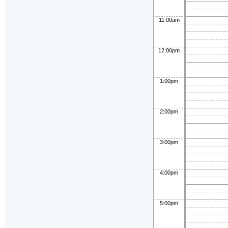
11:00am
12:00pm
1:00pm
2:00pm
3:00pm
4:00pm
5:00pm