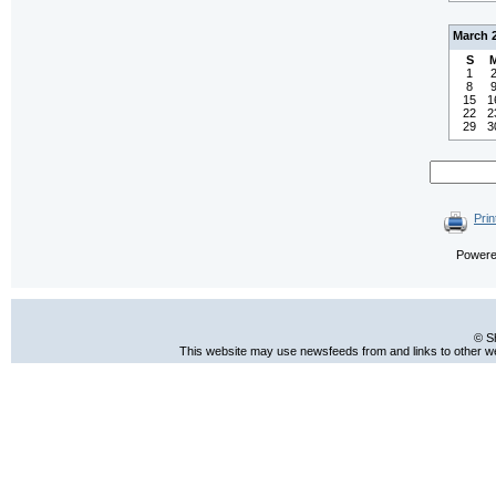
March 
S
1
8
15
1
22
2
29
3
Prin
Power
© S
This website may use newsfeeds from and links to other web