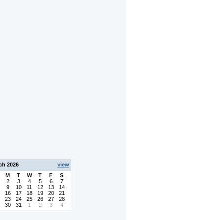
ch 2026
view
M
T
W
T
F
S
2
3
4
5
6
7
9
10
11
12
13
14
16
17
18
19
20
21
23
24
25
26
27
28
30
31
1
2
3
4