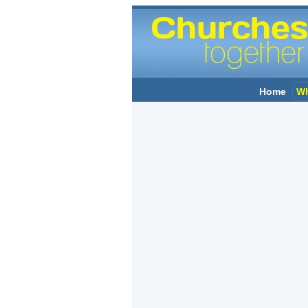
Home
Wh