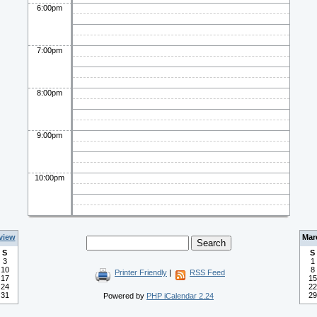
6:00pm
7:00pm
8:00pm
9:00pm
10:00pm
view
Mar
S
S
3
1
10
8
Printer Friendly
|
RSS Feed
17
15
24
22
31
29
Powered by
PHP iCalendar 2.24