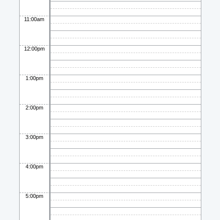
11:00am
12:00pm
1:00pm
2:00pm
3:00pm
4:00pm
5:00pm