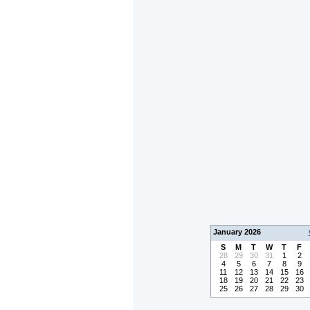
January 2026
S
M
T
W
T
F
28
29
30
31
1
2
4
5
6
7
8
9
11
12
13
14
15
16
18
19
20
21
22
23
25
26
27
28
29
30