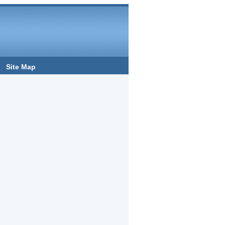
Site Map