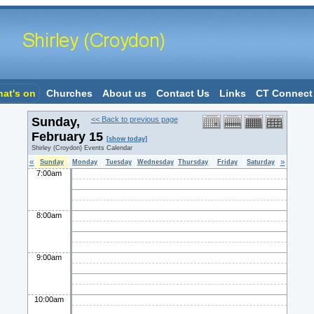
at's on
Churches
About us
Contact Us
Links
CT Connect
Sunday,
<< Back to previous page
February 15
[show today]
Shirley (Croydon) Events Calendar
«
»
Sunday
Monday
Tuesday
Wednesday
Thursday
Friday
Saturday
7:00am
8:00am
9:00am
10:00am