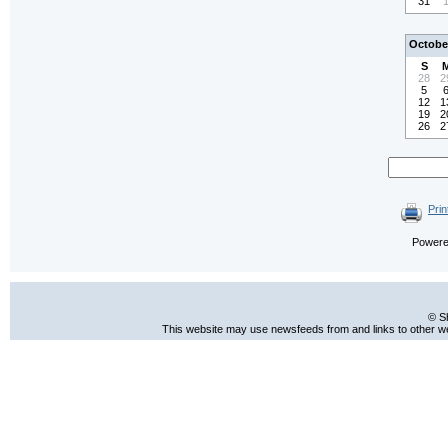
31
Octobe
S
28
2
5
12
1
19
2
26
2
Prin
Power
© S
This website may use newsfeeds from and links to other web