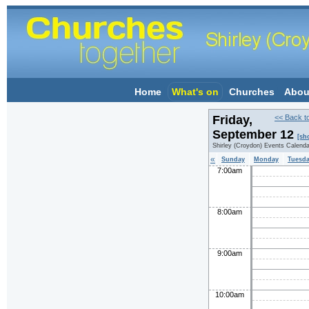
Home
What's on
Churches
Abou
Friday,
<< Back t
September 12
[sh
Shirley (Croydon) Events Calenda
«
Sunday
Monday
Tuesd
7:00am
8:00am
9:00am
10:00am