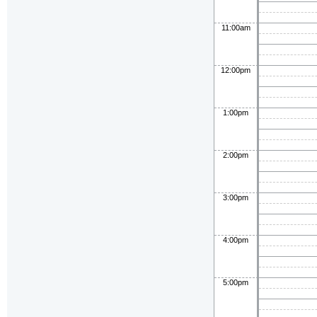
11:00am
12:00pm
1:00pm
2:00pm
3:00pm
4:00pm
5:00pm