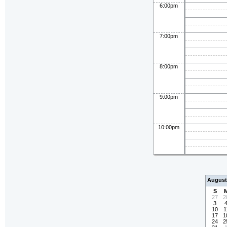
6:00pm
7:00pm
8:00pm
9:00pm
10:00pm
August
S
27
2
3
10
1
17
1
24
2