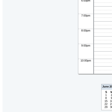
6:00pm
7:00pm
8:00pm
9:00pm
10:00pm
June 2
S
1
8
15
1
22
2
29
3