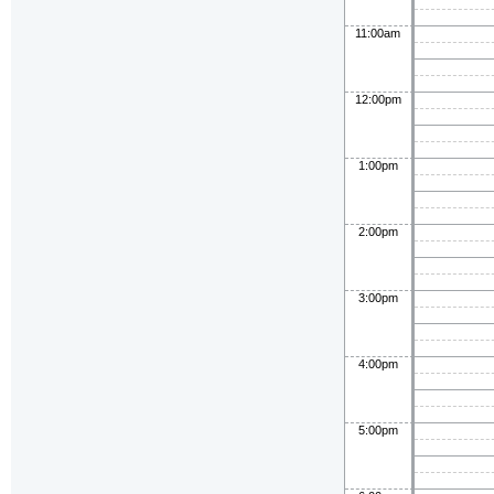
11:00am
12:00pm
1:00pm
2:00pm
3:00pm
4:00pm
5:00pm