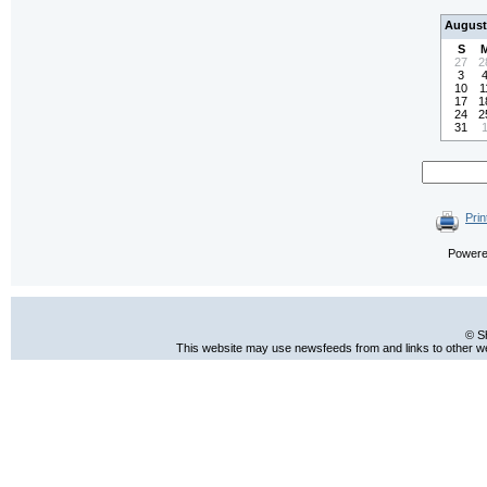
August
S
27
2
3
10
1
17
1
24
2
31
Prin
Power
© S
This website may use newsfeeds from and links to other web