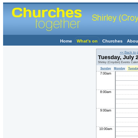
Home
What's on
Churches
Abou
<< Back to 
Tuesday, July 
Shirley (Croydon) Events Cale
Sunday
Monday
Tuesda
7:00am
8:00am
9:00am
10:00am