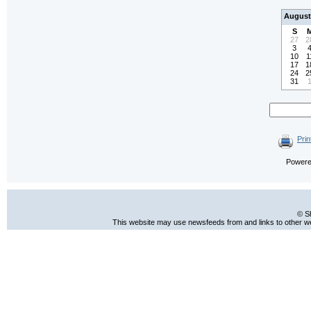
August
S
27
2
3
10
1
17
1
24
2
31
Prin
Power
© S
This website may use newsfeeds from and links to other web