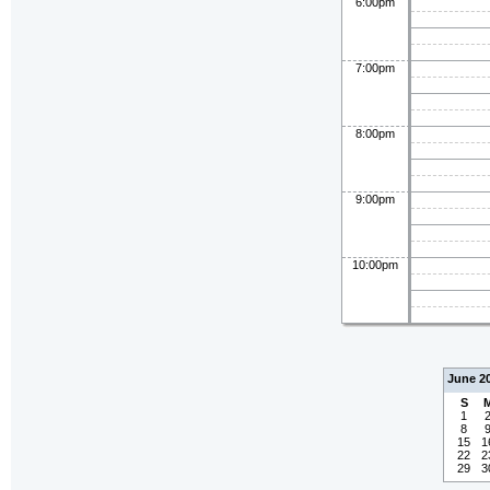
6:00pm
7:00pm
8:00pm
9:00pm
10:00pm
June 2
S
1
8
15
1
22
2
29
3