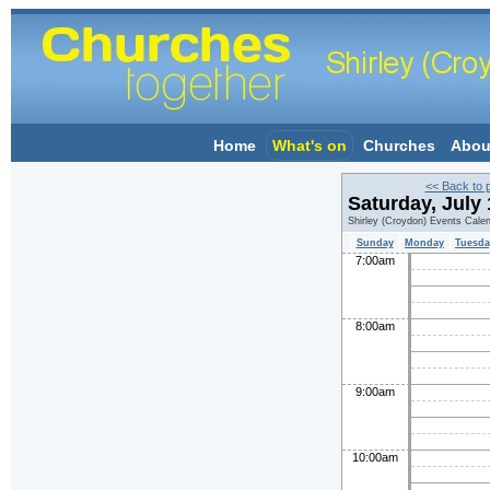
Home
What's on
Churches
Abou
<< Back to 
Saturday, July
Shirley (Croydon) Events Cale
Sunday
Monday
Tuesda
7:00am
8:00am
9:00am
10:00am