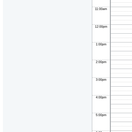
11:00am
12:00pm
1:00pm
2:00pm
3:00pm
4:00pm
5:00pm