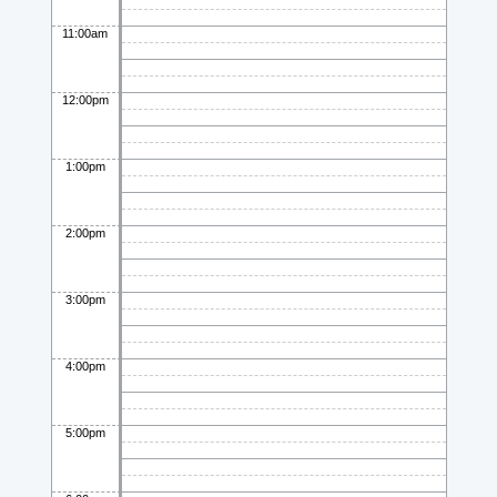
11:00am
12:00pm
1:00pm
2:00pm
3:00pm
4:00pm
5:00pm