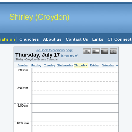
at's on
Churches
About us
Contact Us
Links
CT Connect
<< Back to previous page
Thursday, July 17
[show today]
Shirley (Croydon) Events Calendar
»
Sunday
Monday
Tuesday
Wednesday
Thursday
Friday
Saturday
7:00am
8:00am
9:00am
10:00am