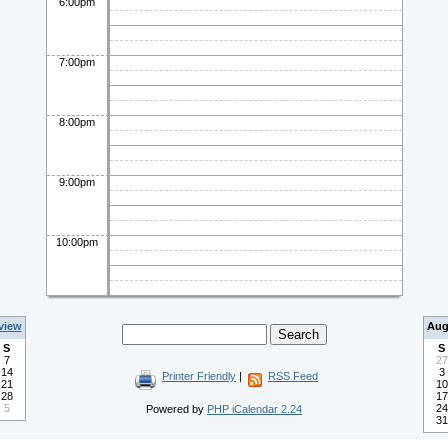
6:00pm
7:00pm
8:00pm
9:00pm
10:00pm
view
Aug
S
S
7
27
14
3
Printer Friendly
|
RSS Feed
21
10
28
17
5
24
Powered by
PHP iCalendar 2.24
31