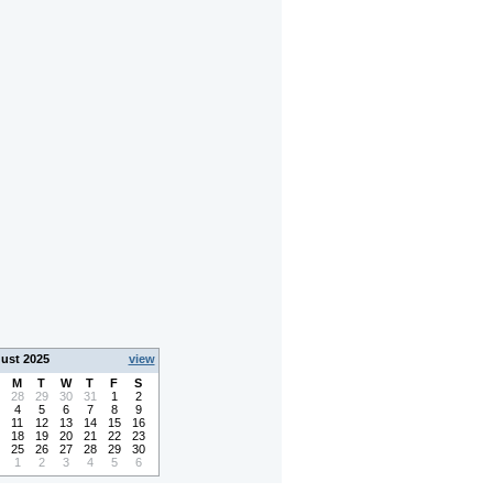
ust 2025
view
M
T
W
T
F
S
28
29
30
31
1
2
4
5
6
7
8
9
11
12
13
14
15
16
18
19
20
21
22
23
25
26
27
28
29
30
1
2
3
4
5
6