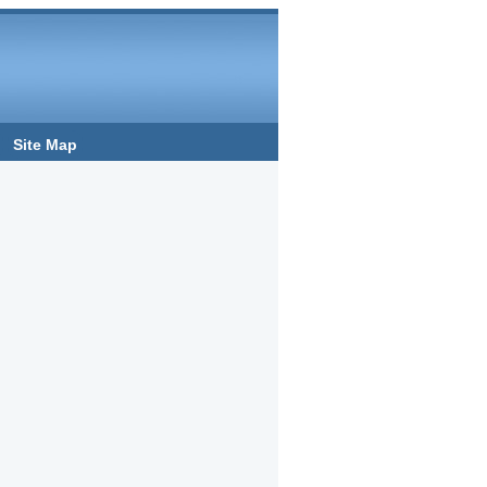
Site Map