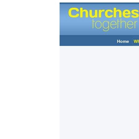
Home
Wh