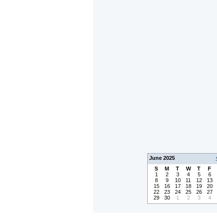
June 2025
S
M
T
W
T
F
1
2
3
4
5
6
8
9
10
11
12
13
15
16
17
18
19
20
22
23
24
25
26
27
29
30
1
2
3
4