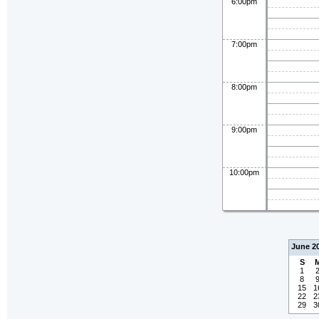
6:00pm
7:00pm
8:00pm
9:00pm
10:00pm
June 2
S
1
8
15
1
22
2
29
3