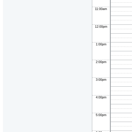
11:00am
12:00pm
1:00pm
2:00pm
3:00pm
4:00pm
5:00pm