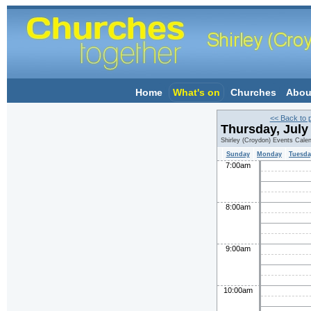
Home
What's on
Churches
Abou
<< Back to 
Thursday, July
Shirley (Croydon) Events Cale
Sunday
Monday
Tuesda
7:00am
8:00am
9:00am
10:00am