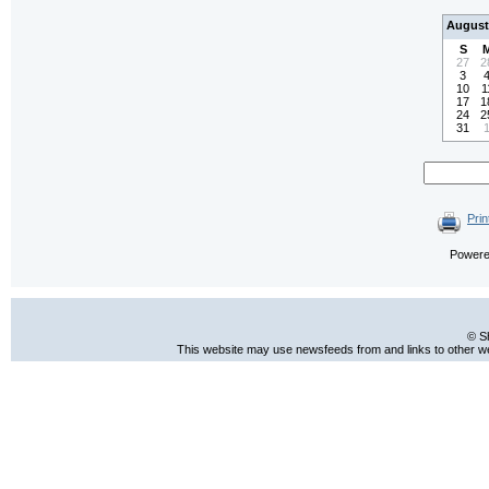
August
S
27
2
3
10
1
17
1
24
2
31
Prin
Power
© S
This website may use newsfeeds from and links to other web