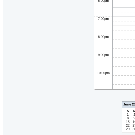
6:00pm
7:00pm
8:00pm
9:00pm
10:00pm
June 2
S
1
8
15
1
22
2
29
3