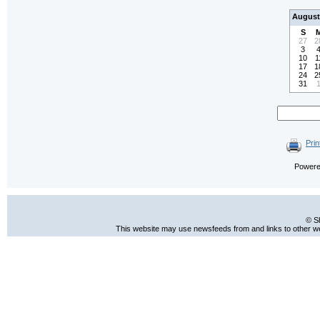
August
S
27
2
3
10
1
17
1
24
2
31
Prin
Power
© S
This website may use newsfeeds from and links to other web