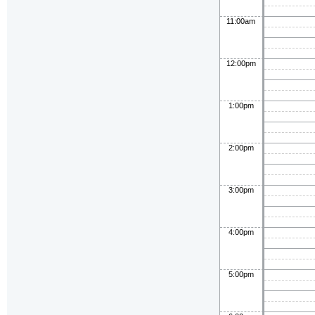
11:00am
12:00pm
1:00pm
2:00pm
3:00pm
4:00pm
5:00pm