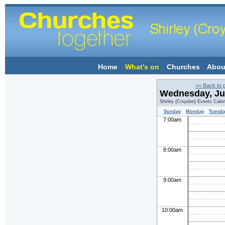
Home
What's on
Churches
Abou
<< Back to 
Wednesday, Ju
Shirley (Croydon) Events Cale
Sunday
Monday
Tuesda
7:00am
8:00am
9:00am
10:00am