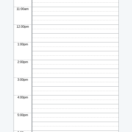
11:00am
12:00pm
1:00pm
2:00pm
3:00pm
4:00pm
5:00pm