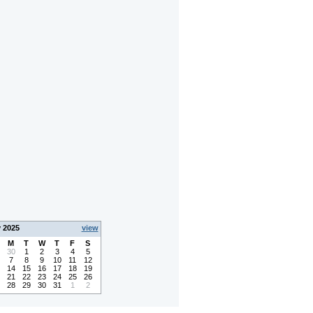
y 2025
view
M
T
W
T
F
S
30
1
2
3
4
5
7
8
9
10
11
12
14
15
16
17
18
19
21
22
23
24
25
26
28
29
30
31
1
2