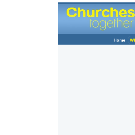
Home
Wh