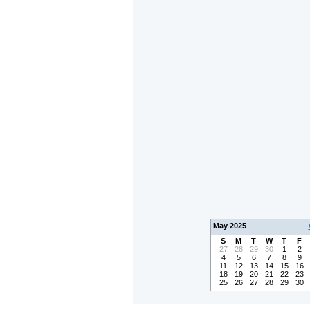
May 2025
S
M
T
W
T
F
27
28
29
30
1
2
4
5
6
7
8
9
11
12
13
14
15
16
18
19
20
21
22
23
25
26
27
28
29
30