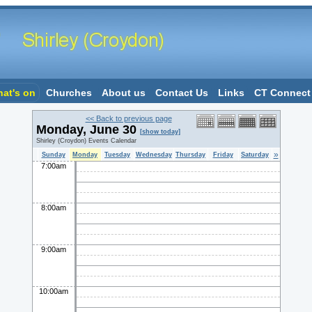
at's on
Churches
About us
Contact Us
Links
CT Connect
<< Back to previous page
Monday, June 30
[show today]
Shirley (Croydon) Events Calendar
»
Sunday
Monday
Tuesday
Wednesday
Thursday
Friday
Saturday
7:00am
8:00am
9:00am
10:00am