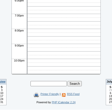
6:00pm
7:00pm
8:00pm
9:00pm
10:00pm
view
Jul
S
S
3
29
10
6
Printer Friendly
|
RSS Feed
17
13
24
20
31
27
Powered by
PHP iCalendar 2.24