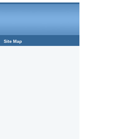
Site Map