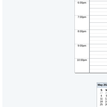
6:00pm
7:00pm
8:00pm
9:00pm
10:00pm
May 20
S
27
2
4
11
1
18
1
25
2