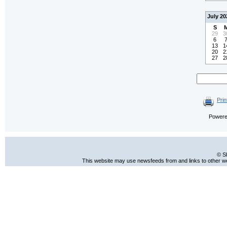
July 20
S
29
3
6
13
1
20
2
27
2
Prin
Power
© S
This website may use newsfeeds from and links to other web