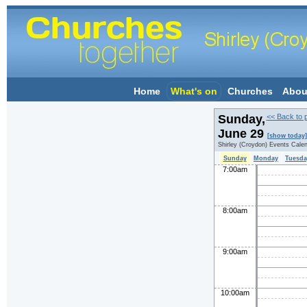
Home
What's on
Churches
Abou
Sunday,
<< Back to 
June 29
[show today]
Shirley (Croydon) Events Cale
Sunday
Monday
Tuesda
7:00am
8:00am
9:00am
10:00am