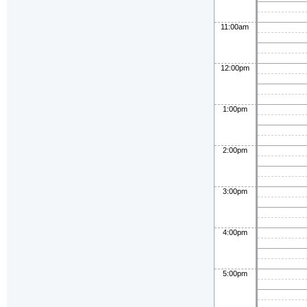
11:00am
12:00pm
1:00pm
2:00pm
3:00pm
4:00pm
5:00pm