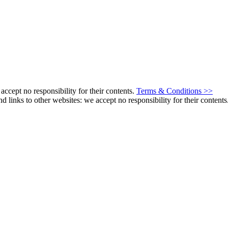
ccept no responsibility for their contents.
Terms & Conditions >>
s to other websites: we accept no responsibility for their contents