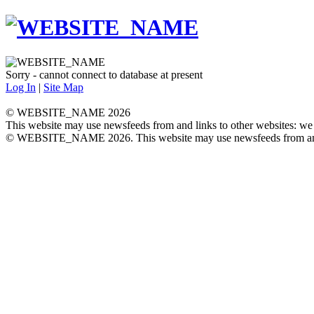
Sorry - cannot connect to database at present
Log In
|
Site Map
© WEBSITE_NAME 2026
This website may use newsfeeds from and links to other websites: we a
© WEBSITE_NAME 2026. This website may use newsfeeds from and link