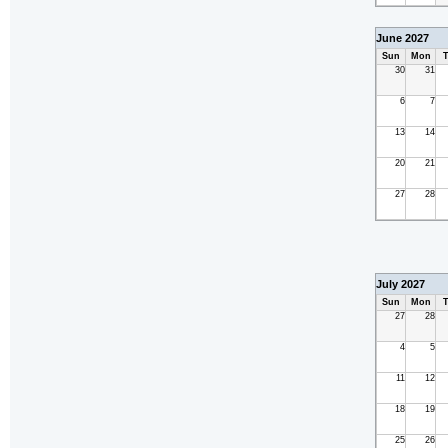
June 2027
Sun
Mon
T
30
31
6
7
13
14
20
21
27
28
July 2027
Sun
Mon
T
27
28
4
5
11
12
18
19
25
26