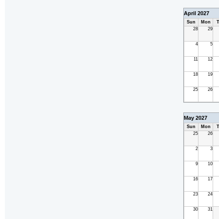
April 2027
Sun
Mon
T
28
29
4
5
11
12
18
19
25
26
May 2027
Sun
Mon
T
25
26
2
3
9
10
16
17
23
24
30
31