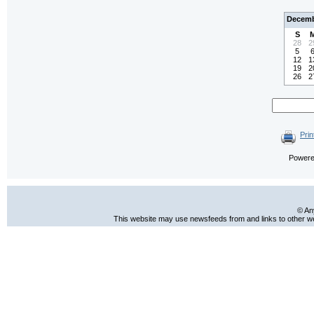
Decemb
S
28
2
5
12
1
19
2
26
2
Prin
Power
© An
This website may use newsfeeds from and links to other web