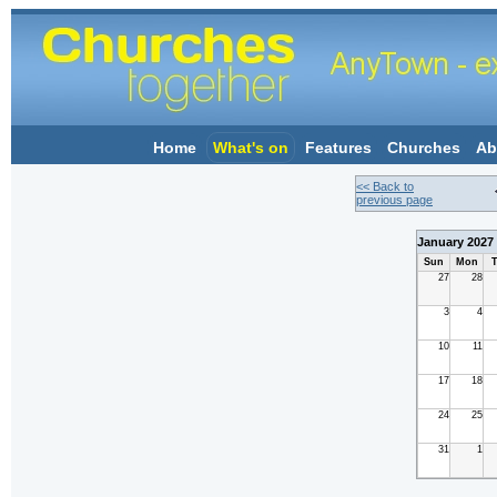
Home
What's on
Features
Churches
Ab
<< Back to
previous page
January 2027
Sun
Mon
T
27
28
3
4
10
11
17
18
24
25
31
1