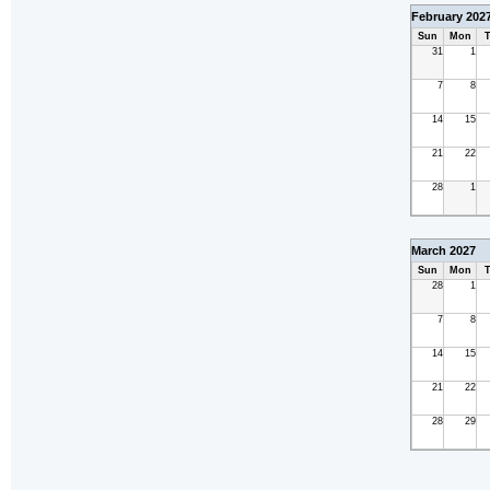
February 202
Sun
Mon
T
31
1
7
8
14
15
21
22
28
1
March 2027
Sun
Mon
T
28
1
7
8
14
15
21
22
28
29