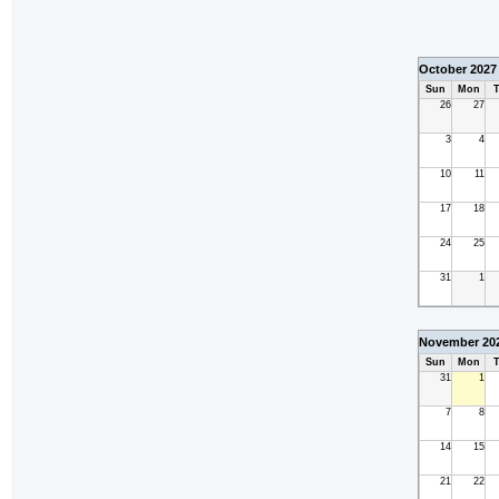
October 2027
Sun
Mon
T
26
27
3
4
10
11
17
18
24
25
31
1
November 20
Sun
Mon
T
31
1
7
8
14
15
21
22