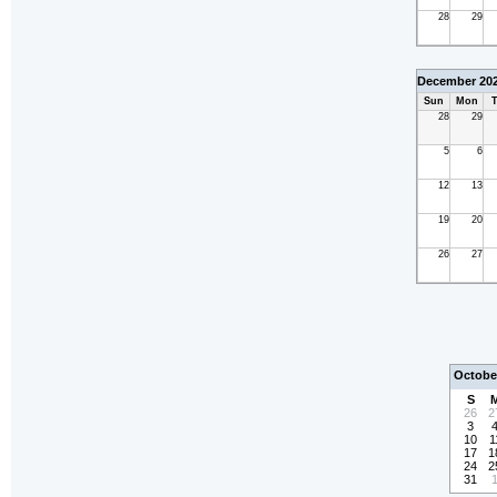
28
29
December 20
Sun
Mon
T
28
29
5
6
12
13
19
20
26
27
Octobe
S
26
2
3
10
1
17
1
24
2
31