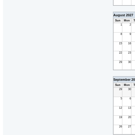
August 2027
Sun
Mon
T
1
2
8
9
15
16
22
23
29
30
September 20
Sun
Mon
T
29
30
5
6
12
13
19
20
26
27