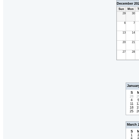
December 20
Sun
Mon
T
29
30
6
7
13
14
20
21
27
28
Januar
S
28
2
4
11
1
18
1
25
2
March 
S
1
8