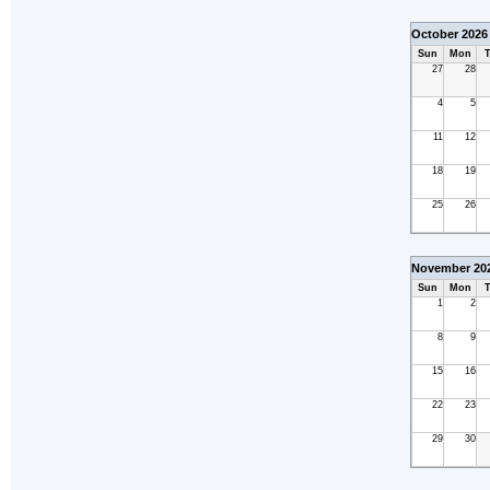
October 2026
Sun
Mon
T
27
28
4
5
11
12
18
19
25
26
November 20
Sun
Mon
T
1
2
8
9
15
16
22
23
29
30