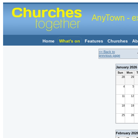
Home
What's on
Features
Churches
Ab
<< Back to
previous page
January 2026
Sun
Mon
T
28
29
4
5
11
12
18
19
25
26
February 202