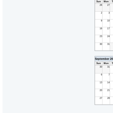
Sun
Mon
T
26
27
2
3
9
10
16
17
23
24
30
31
September 20
Sun
Mon
T
30
31
6
7
13
14
20
21
27
28