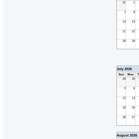
31
1
7
8
14
15
21
22
28
29
July 2026
Sun
Mon
T
28
29
5
6
12
13
19
20
26
27
August 2026