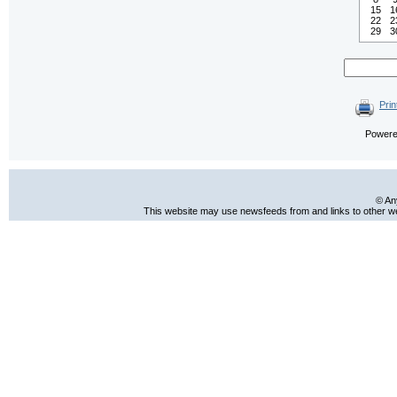
15
1
22
2
29
3
Prin
Power
© An
This website may use newsfeeds from and links to other web