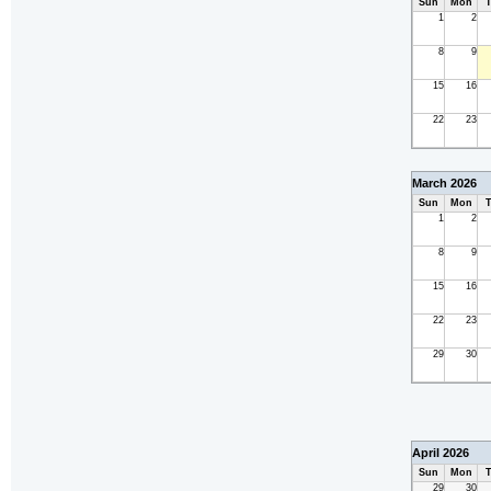
Sun
Mon
T
1
2
8
9
15
16
22
23
March 2026
Sun
Mon
T
1
2
8
9
15
16
22
23
29
30
April 2026
Sun
Mon
T
29
30