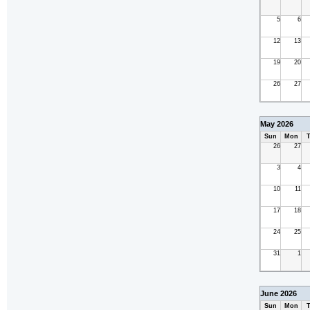
5
6
12
13
19
20
26
27
May 2026
Sun
Mon
T
26
27
3
4
10
11
17
18
24
25
31
1
June 2026
Sun
Mon
T