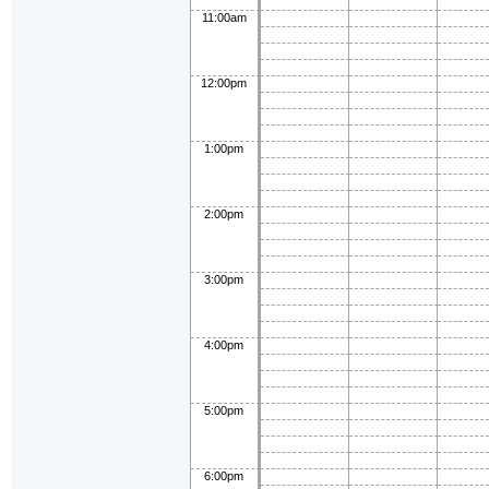
11:00am
12:00pm
1:00pm
2:00pm
3:00pm
4:00pm
5:00pm
6:00pm