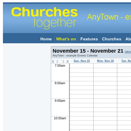
Home
What's on
Features
Churches
Ab
November 15 - November 21
[sho
AnyTown - example Events Calendar
«
‹
›
»
Sun, Nov 15
Mon, Nov 16
Tue, N
7:00am
8:00am
9:00am
10:00am