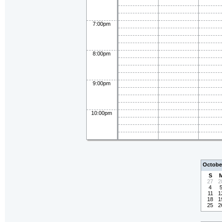
7:00pm
8:00pm
9:00pm
10:00pm
Octobe
S
27
2
4
11
1
18
1
25
2