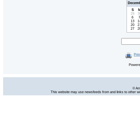
Decemb
S
29
3
6
13
1
20
2
27
2
Prin
Power
© An
This website may use newsfeeds from and links to other web