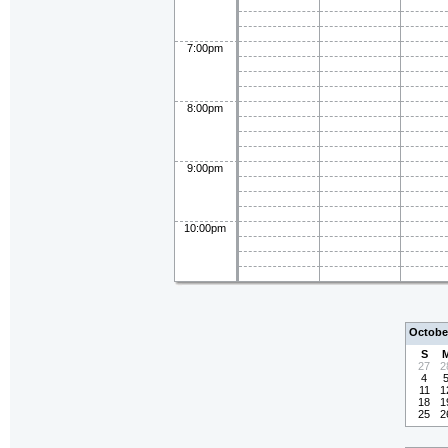
7:00pm
8:00pm
9:00pm
10:00pm
Octobe
S
27
2
4
11
1
18
1
25
2