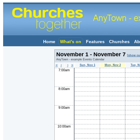
Home
What's on
Features
Churches
Ab
November 1 - November 7
[show cu
AnyTown - example Events Calendar
«
‹
›
»
Sun, Nov 1
Mon, Nov 2
Tue, N
7:00am
8:00am
9:00am
10:00am