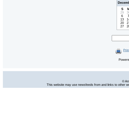
Decemb
S
29
3
6
13
1
20
2
27
2
Prin
Power
© An
This website may use newsfeeds from and links to other web