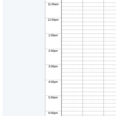
11:00am
12:00pm
1:00pm
2:00pm
3:00pm
4:00pm
5:00pm
6:00pm