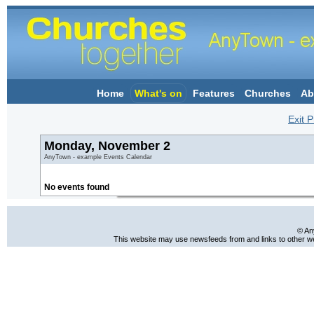
Home
What's on
Features
Churches
Ab
Exit P
Monday, November 2
AnyTown - example Events Calendar
No events found
© An
This website may use newsfeeds from and links to other web