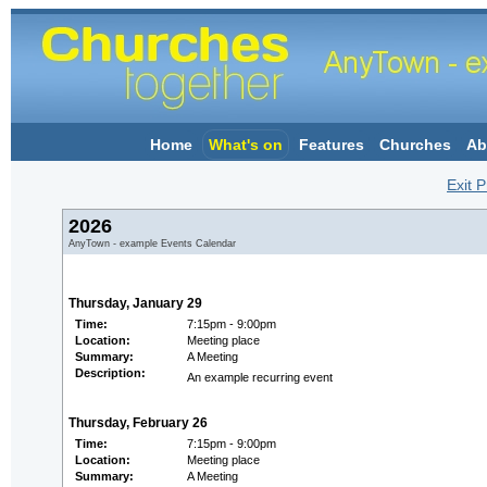
Home
What's on
Features
Churches
Ab
Exit P
2026
AnyTown - example Events Calendar
Thursday, January 29
Time:
7:15pm - 9:00pm
Location:
Meeting place
Summary:
A Meeting
Description:
An example recurring event
Thursday, February 26
Time:
7:15pm - 9:00pm
Location:
Meeting place
Summary:
A Meeting