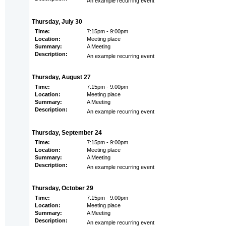
An example recurring event
Thursday, July 30
Time:
7:15pm - 9:00pm
Location:
Meeting place
Summary:
A Meeting
Description:
An example recurring event
Thursday, August 27
Time:
7:15pm - 9:00pm
Location:
Meeting place
Summary:
A Meeting
Description:
An example recurring event
Thursday, September 24
Time:
7:15pm - 9:00pm
Location:
Meeting place
Summary:
A Meeting
Description:
An example recurring event
Thursday, October 29
Time:
7:15pm - 9:00pm
Location:
Meeting place
Summary:
A Meeting
Description:
An example recurring event