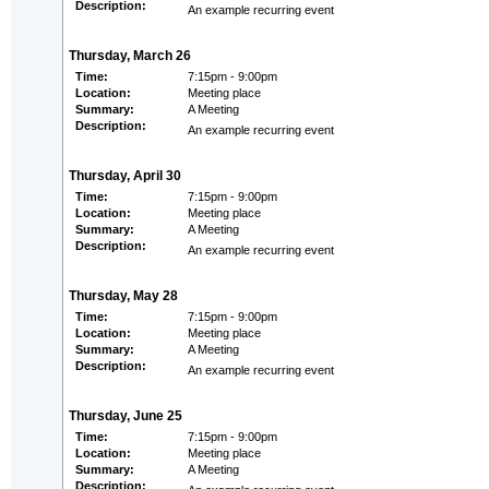
Description:
An example recurring event
Thursday, March 26
Time:
7:15pm - 9:00pm
Location:
Meeting place
Summary:
A Meeting
Description:
An example recurring event
Thursday, April 30
Time:
7:15pm - 9:00pm
Location:
Meeting place
Summary:
A Meeting
Description:
An example recurring event
Thursday, May 28
Time:
7:15pm - 9:00pm
Location:
Meeting place
Summary:
A Meeting
Description:
An example recurring event
Thursday, June 25
Time:
7:15pm - 9:00pm
Location:
Meeting place
Summary:
A Meeting
Description: