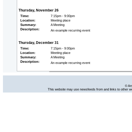
Thursday, November 26
Time:
7:15pm - 9:00pm
Location:
Meeting place
Summary:
A Meeting
Description:
An example recurring event
Thursday, December 31
Time:
7:15pm - 9:00pm
Location:
Meeting place
Summary:
A Meeting
Description:
An example recurring event
© An
This website may use newsfeeds from and links to other web