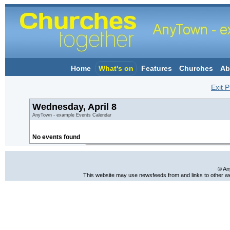
Home
What's on
Features
Churches
Ab
Exit P
Wednesday, April 8
AnyTown - example Events Calendar
No events found
© An
This website may use newsfeeds from and links to other web