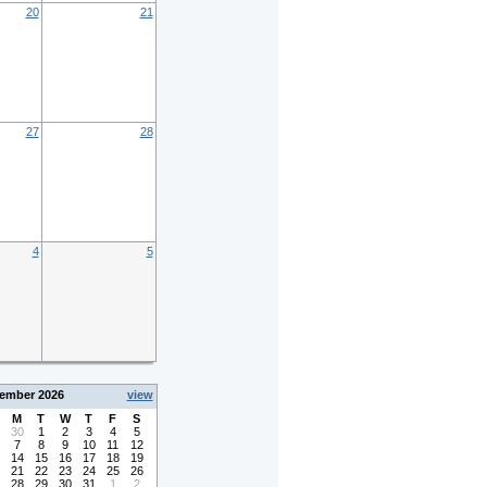
20
21
27
28
4
5
ember 2026
view
M
T
W
T
F
S
30
1
2
3
4
5
7
8
9
10
11
12
14
15
16
17
18
19
21
22
23
24
25
26
28
29
30
31
1
2