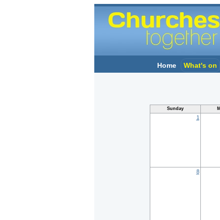
Home
What's on
Sunday
M
1
8