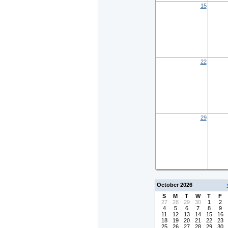
15
22
29
October 2026
S
M
T
W
T
F
27
28
29
30
1
2
4
5
6
7
8
9
11
12
13
14
15
16
18
19
20
21
22
23
25
26
27
28
29
30