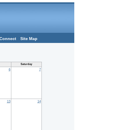
Connect
Site Map
Saturday
6
7
13
14