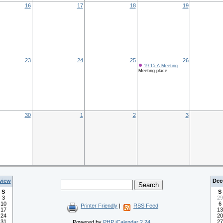
16
17
18
19
23
24
25
26
19:15 A Meeting
Meeting place
30
1
2
3
view
Dec
S
S
3
29
10
6
Printer Friendly
|
RSS Feed
17
13
24
20
31
27
Powered by
PHP iCalendar 2.24