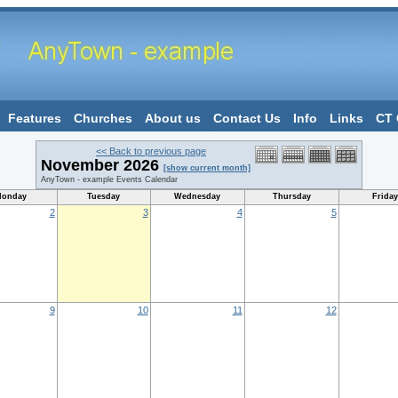
Features
Churches
About us
Contact Us
Info
Links
CT 
<< Back to previous page
November 2026
[show current month]
AnyTown - example Events Calendar
onday
Tuesday
Wednesday
Thursday
Friday
2
3
4
5
9
10
11
12