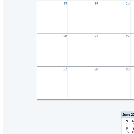
13
14
15
20
21
22
27
28
29
June 2
S
1
8
15
1