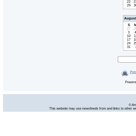
22
2
29
3
August
S
27
2
3
10
1
17
1
24
2
31
Prin
Power
© An
This website may use newsfeeds from and links to other web