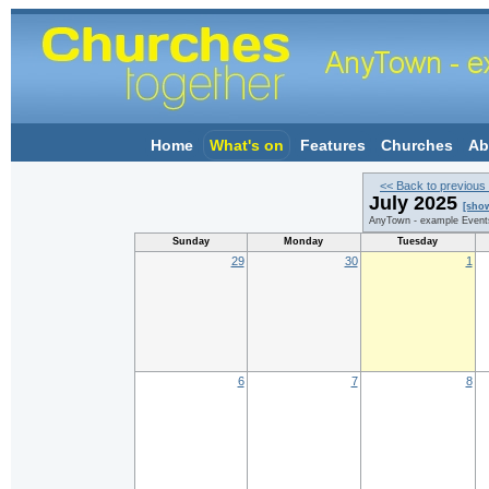
Home
What's on
Features
Churches
Ab
<< Back to previous
July 2025
[sho
AnyTown - example Event
Sunday
Monday
Tuesday
29
30
1
6
7
8