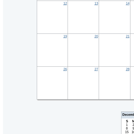
12
13
14
19
20
21
26
27
28
Decemb
S
1
8
15
1