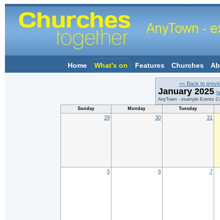
Home
What's on
Features
Churches
Ab
<< Back to previ
January 2025
[
AnyTown - example Events Ca
Sunday
Monday
Tuesday
29
30
31
5
6
7