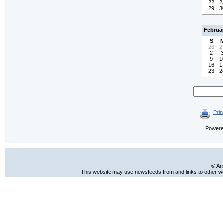
22
2
29
3
Februa
S
26
2
2
9
1
16
1
23
2
Prin
Power
© An
This website may use newsfeeds from and links to other web