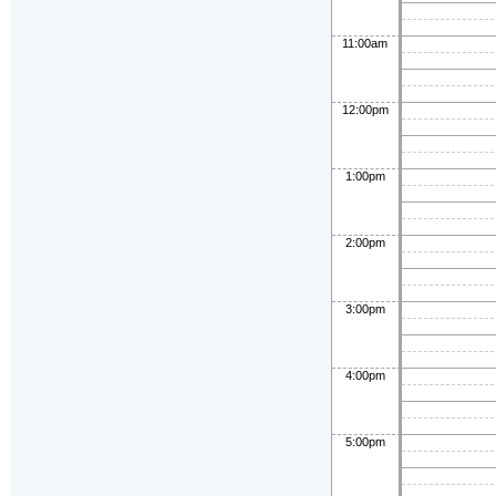
11:00am
12:00pm
1:00pm
2:00pm
3:00pm
4:00pm
5:00pm