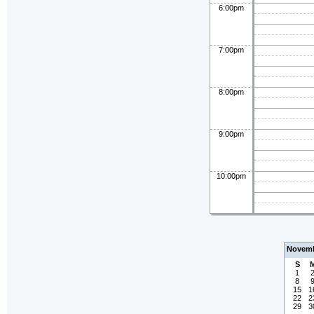
6:00pm
7:00pm
8:00pm
9:00pm
10:00pm
Novemb
S
1
8
15
1
22
2
29
3