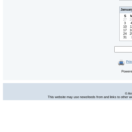
Januar
S
27
2
3
10
1
17
1
24
2
31
Prin
Power
© An
This website may use newsfeeds from and links to other web