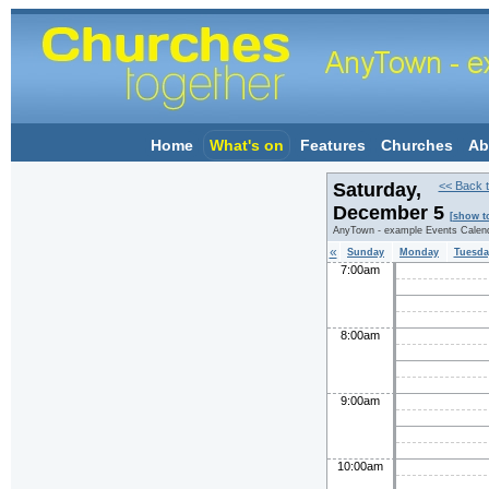
Home
What's on
Features
Churches
Ab
Saturday,
<< Back t
December 5
[show t
AnyTown - example Events Calen
«
Sunday
Monday
Tuesda
7:00am
8:00am
9:00am
10:00am