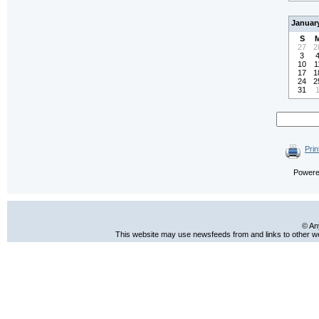
Januar
S
27
2
3
10
1
17
1
24
2
31
Prin
Power
© An
This website may use newsfeeds from and links to other web