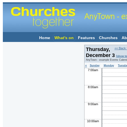
Home
What's on
Features
Churches
Ab
Thursday,
<< Back 
December 3
[show t
AnyTown - example Events Calend
«
Sunday
Monday
Tuesda
7:00am
8:00am
9:00am
10:00am