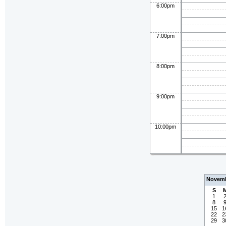
6:00pm
7:00pm
8:00pm
9:00pm
10:00pm
Novemb
S
1
8
15
1
22
2
29
3