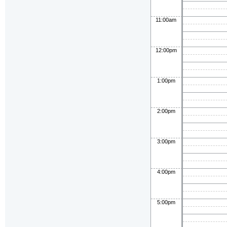
11:00am
12:00pm
1:00pm
2:00pm
3:00pm
4:00pm
5:00pm