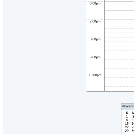
6:00pm
7:00pm
8:00pm
9:00pm
10:00pm
Novemb
S
1
8
15
1
22
2
29
3