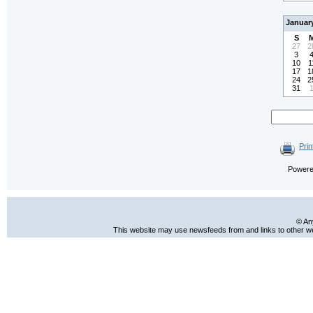
Januar
S
27
2
3
10
1
17
1
24
2
31
Prin
Power
© An
This website may use newsfeeds from and links to other web