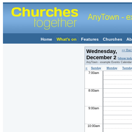
Home
What's on
Features
Churches
Ab
Wednesday,
<< Bac
December 2
[show tod
AnyTown - example Events Calendar
«
Sunday
Monday
Tuesda
7:00am
8:00am
9:00am
10:00am