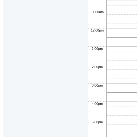
11:00am
12:00pm
1:00pm
2:00pm
3:00pm
4:00pm
5:00pm